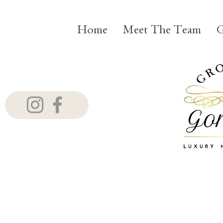
Home
Meet The Team
G