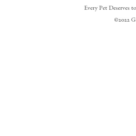
Every Pet Deserves t
©2022 G