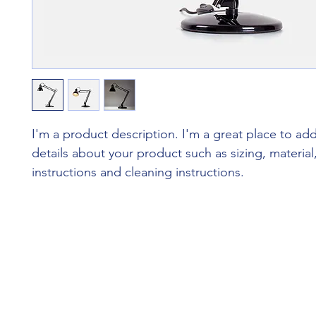
I'm a product description. I'm a great place to ad
details about your product such as sizing, material,
instructions and cleaning instructions.